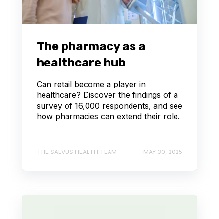
The pharmacy as a
healthcare hub
Can retail become a player in
healthcare? Discover the findings of a
survey of 16,000 respondents, and see
how pharmacies can extend their role.
THE SALVUS HEALTH TEAM
MAY 30, 2025