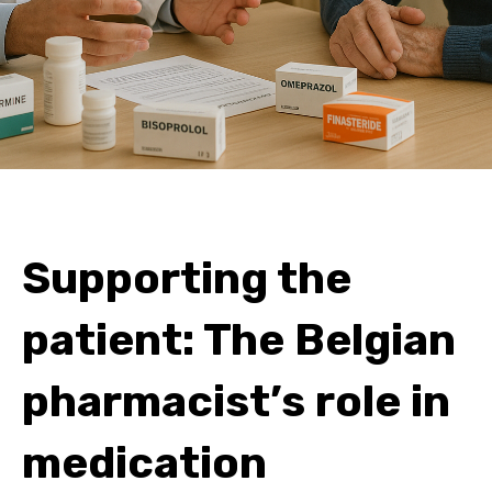
Supporting the
patient: The Belgian
pharmacist’s role in
medication