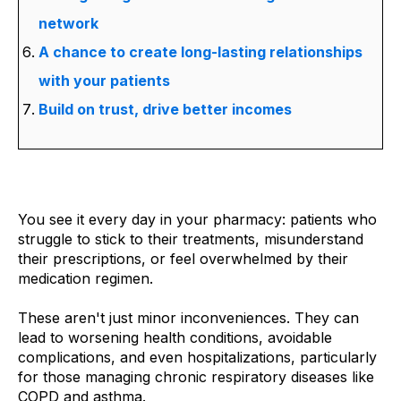
network
A chance to create long-lasting relationships
with your patients
Build on trust, drive better incomes
You see it every day in your pharmacy: patients who
struggle to stick to their treatments, misunderstand
their prescriptions, or feel overwhelmed by their
medication regimen.
These aren't just minor inconveniences. They can
lead to worsening health conditions, avoidable
complications, and even hospitalizations, particularly
for those managing chronic respiratory diseases like
COPD and asthma.