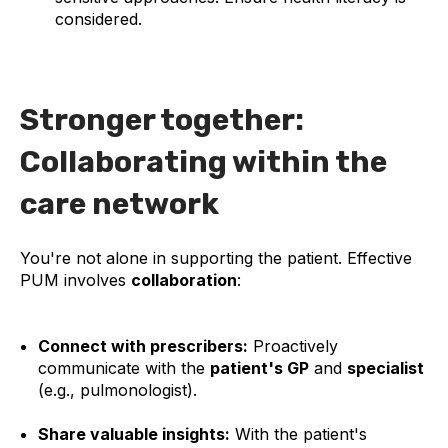
considered.
Stronger together:
Collaborating within the
care network
You're not alone in supporting the patient. Effective
PUM involves
collaboration
:
Connect with prescribers:
Proactively
communicate with the
patient's GP
and
specialist
(e.g., pulmonologist).
Share valuable insights:
With the patient's