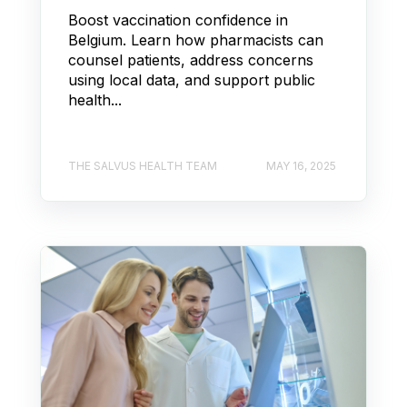
Boost vaccination confidence in
Belgium. Learn how pharmacists can
counsel patients, address concerns
using local data, and support public
health...
THE SALVUS HEALTH TEAM
MAY 16, 2025