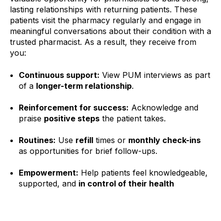
lasting relationships with returning patients. These
patients visit the pharmacy regularly and engage in
meaningful conversations about their condition with a
trusted pharmacist. As a result, they receive from
you:
Continuous support:
View PUM interviews as part
of a
longer-term relationship
.
Reinforcement for success:
Acknowledge and
praise
positive steps
the patient takes.
R
outines:
Use
refill
times or
monthly check-ins
as opportunities for brief follow-ups.
Empowerment:
Help patients feel knowledgeable,
supported, and
in control of their health