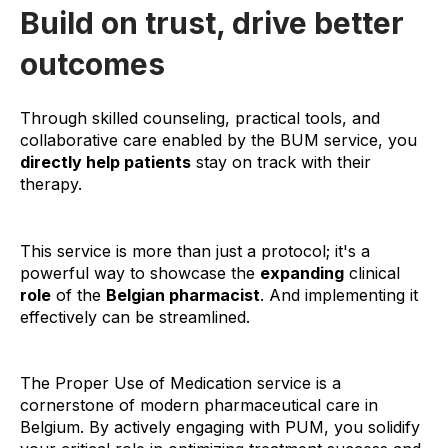
Build on trust, drive better
outcomes
Through skilled counseling, practical tools, and
collaborative care enabled by the BUM service, you
directly help patients
stay on track with their
therapy.
This service is more than just a protocol; it's a
powerful way to showcase the
expanding
clinical
role
of the
Belgian pharmacist
. And implementing it
effectively can be streamlined.
The Proper Use of Medication service is a
cornerstone of modern pharmaceutical care in
Belgium. By actively engaging with PUM, you solidify