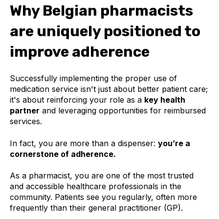
Why Belgian pharmacists
are uniquely positioned to
improve adherence
Successfully implementing the proper use of
medication service isn't just about better patient care;
it's about reinforcing your role as a
key health
partner
and leveraging opportunities for reimbursed
services.
In fact, you are more than a dispenser:
you’re a
cornerstone of adherence.
As a pharmacist, you are one of the most trusted
and accessible healthcare professionals in the
community. Patients see you regularly, often more
frequently than their general practitioner (GP).