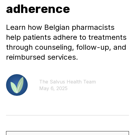
adherence
Learn how Belgian pharmacists
help patients adhere to treatments
through counseling, follow-up, and
reimbursed services.
The Salvus Health Team
May 6, 2025