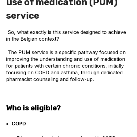
use of medication (PUM)
service
So, what exactly is this service designed to achieve
in the Belgian context?
The PUM service is a specific pathway focused on
improving the understanding and use of medication
for patients with certain chronic conditions, initially
focusing on COPD and asthma, through dedicated
pharmacist counseling and follow-up.
Who is eligible?
COPD