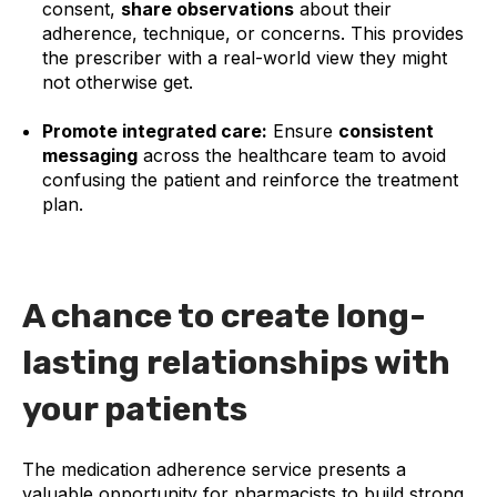
consent,
share observations
about their
adherence, technique, or concerns. This provides
the prescriber with a real-world view they might
not otherwise get.
Promote integrated care:
Ensure
consistent
messaging
across the healthcare team to avoid
confusing the patient and reinforce the treatment
plan.
A chance to create long-
lasting relationships with
your patients
The medication adherence service presents a
valuable opportunity for pharmacists to build strong,