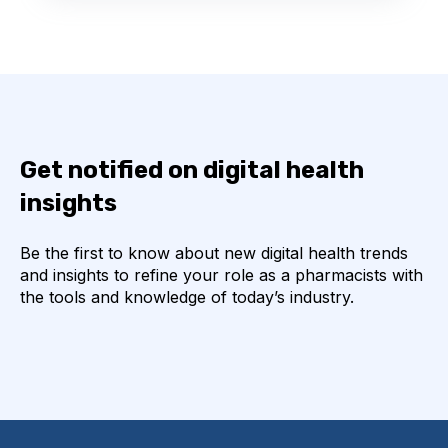
Get notified on digital health
insights
Be the first to know about new digital health trends
and insights to refine your role as a pharmacists with
the tools and knowledge of today’s industry.