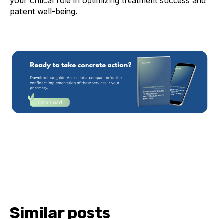
your critical role in optimizing treatment success and
patient well-being.
Similar posts