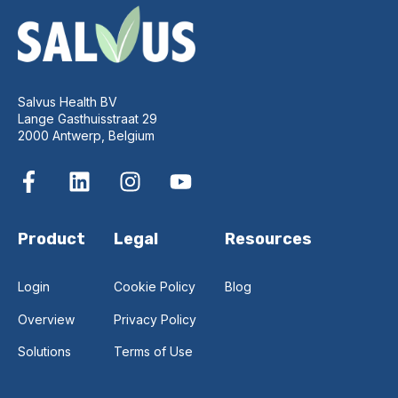
Salvus Health BV
Lange Gasthuisstraat 29
2000 Antwerp, Belgium
Product
Legal
Resources
Login
Cookie Policy
Blog
Overview
Privacy Policy
Solutions
Terms of Use