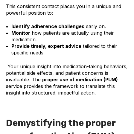
This consistent contact places you in a unique and
powerful position to:
Identify adherence challenges
early on.
Monitor
how patients are actually using their
medication.
Provide timely, expert advice
tailored to their
specific needs.
Your unique insight into medication-taking behaviors,
potential side effects, and patient concerns is
invaluable. The
proper use of medication (PUM)
service provides the framework to translate this
insight into structured, impactful action.
Demystifying the proper