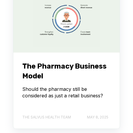
The Pharmacy Business
Model
Should the pharmacy still be
considered as just a retail business?
THE SALVUS HEALTH TEAM
MAY 8, 2025