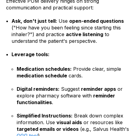
Effective PUM delivery hinges on strong
communication and practical support:
Ask, don't just tell:
Use
open-ended questions
("How have you been feeling since starting this
inhaler?") and practice
active listening
to
understand the patient's perspective.
Leverage tools:
Medication schedules:
Provide clear, simple
medication schedule
cards.
Digital reminders:
Suggest
reminder apps
or
explore pharmacy software with
reminder
functionalities
.
Simplified Instructions:
Break down complex
information. Use
visual aids
or resources like
targeted emails or videos
(e.g., Salvus Health's
GGG tool
)