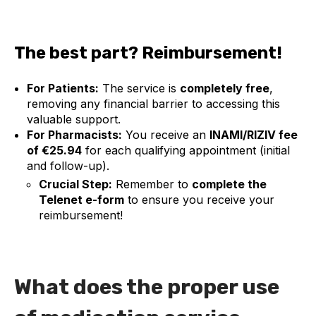
The best part? Reimbursement!
For Patients:
The service is
completely free
,
removing any financial barrier to accessing this
valuable support.
For Pharmacists:
You receive an
INAMI/RIZIV
fee
of €25.94
for each qualifying appointment (initial
and follow-up).
Crucial Step:
Remember to
complete the
Telenet e-form
to ensure you receive your
reimbursement!
What does the proper use