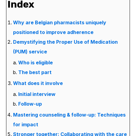
Index
Why are Belgian pharmacists uniquely
positioned to improve adherence
Demystifying the Proper Use of Medication
(PUM) service
Who is eligible
The best part
What does it involve
Initial interview
Follow-up
Mastering counseling & follow-up: Techniques
for impact
Stronger together: Collaborating with the care