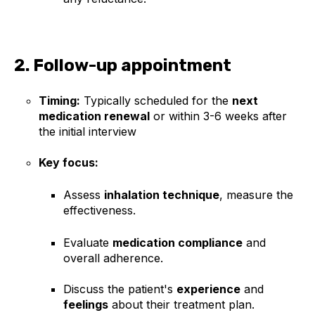
2. Follow-up appointment
Timing:
Typically scheduled for the
next
medication renewal
or within 3-6 weeks after
the initial interview
Key focus:
Assess
inhalation technique
, measure the
effectiveness.
Evaluate
medication compliance
and
overall adherence.
Discuss the patient's
experience
and
feelings
about their treatment plan.