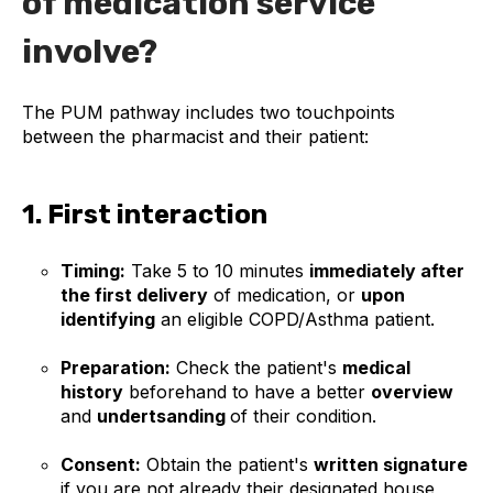
of medication service
involve?
The PUM pathway includes two touchpoints
between the pharmacist and their patient:
1. First interaction
Timing:
Take 5 to 10 minutes
immediately after
the first delivery
of medication, or
upon
identifying
an eligible COPD/Asthma patient.
Preparation:
Check the patient's
medical
history
beforehand to have a better
overview
and
undertsanding
of their condition.
Consent:
Obtain the patient's
written signature
if you are not already their designated house