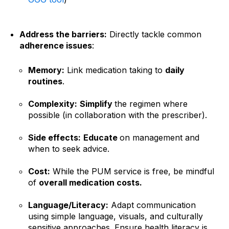
Address the barriers:
Directly tackle common
adherence issues
:
Memory:
Link medication taking to
daily
routines
.
Complexity:
Simplify
the regimen where
possible (in collaboration with the prescriber).
Side effects:
Educate
on management and
when to seek advice.
Cost:
While the PUM service is free, be mindful
of
overall medication costs.
Language/Literacy:
Adapt communication
using simple language, visuals, and culturally
sensitive approaches. Ensure health literacy is