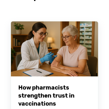
How pharmacists
strengthen trust in
vaccinations