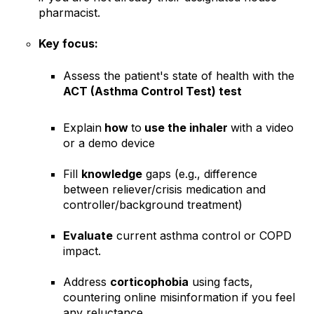
pharmacist.
Key focus:
Assess the patient's state of health with the
ACT (Asthma Control Test) test
Explain
how
to
use the inhaler
with a video
or a demo device
Fill
knowledge
gaps (e.g., difference
between reliever/crisis medication and
controller/background treatment)
Evaluate
current asthma control or COPD
impact.
Address
corticophobia
using facts,
countering online misinformation if you feel
any reluctance.