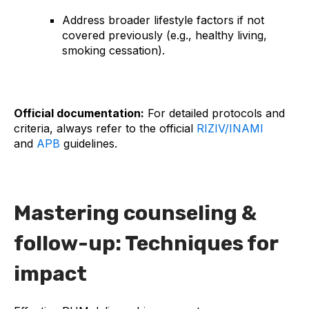
Address broader lifestyle factors if not
covered previously (e.g., healthy living,
smoking cessation).
Official documentation:
For detailed protocols and
criteria, always refer to the official
RIZIV/INAMI
and
APB
guidelines.
Mastering counseling &
follow-up: Techniques for
impact