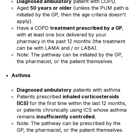
Diagnosed ambulatory
patient with COPD.
Aged
50 years or older
(unless the PUM path is
initiated by the GP, then the age criteria doesn't
apply).
Have a COPD
treatment prescribed by a GP
,
with at least one box delivered by your
pharmacy in the past 12 months (the treatment
can be with LAMA and / or LABA).
Note:
The pathway can be initiated by the GP,
the pharmacist, or the patient themselves
Asthma
Diagnosed ambulatory
patients with asthma
Patients prescribed
inhaled corticosteroids
(ICS)
for the first time within the last 12 months,
or patients chronically using ICS whose asthma
remains
insufficiently controlled.
Note: The pathway can be prescribed by the
GP, the pharmacist, or the patient themselves.