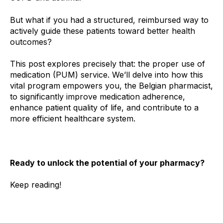
But what if you had a structured, reimbursed way to
actively guide these patients toward better health
outcomes?
This post explores precisely that: the proper use of
medication (PUM) service. We’ll delve into how this
vital program empowers you, the Belgian pharmacist,
to significantly improve medication adherence,
enhance patient quality of life, and contribute to a
more efficient healthcare system.
Ready to unlock the potential of your pharmacy?
Keep reading!